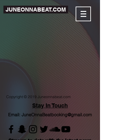
JUNEONNABEAT.COM
Copyright © 2019 Juneonnabeat.com
Stay In Touch
Email:
JuneOnnaBeatbooking@gmail.com