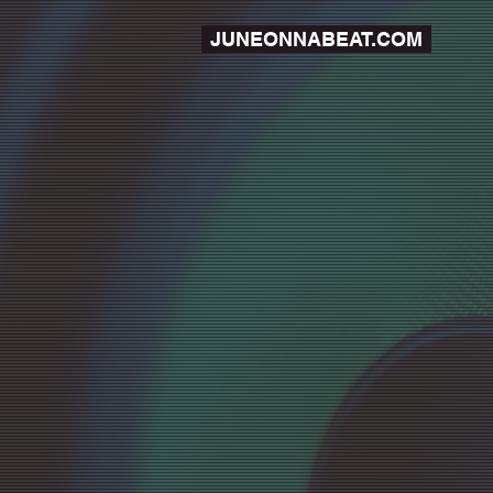
JUNEONNABEAT.COM