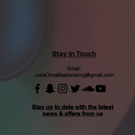
Stay In Touch
Email:
JuneOnnaBeatbooking@gmail.com
Stay up to date with the latest
news & offers from us