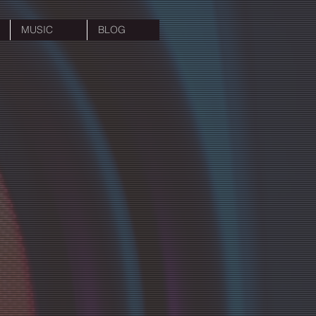
MUSIC
BLOG