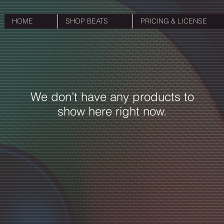
HOME
SHOP BEATS
PRICING & LICENSE
We don’t have any products to
show here right now.